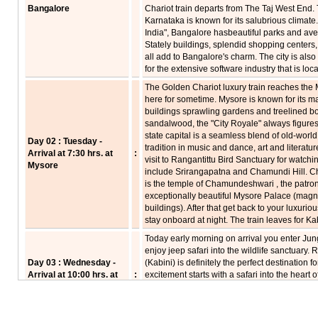
Bangalore
Chariot train departs from The Taj West End. T
Karnataka is known for its salubrious climate.
India", Bangalore hasbeautiful parks and aven
Stately buildings, splendid shopping centers
all add to Bangalore's charm. The city is also 
for the extensive software industry that is loc
The Golden Chariot luxury train reaches the 
here for sometime. Mysore is known for its m
buildings sprawling gardens and treelined b
sandalwood, the "City Royale" always figures in
state capital is a seamless blend of old-world
Day 02 : Tuesday -
tradition in music and dance, art and literatu
Arrival at 7:30 hrs. at
:
visit to Rangantittu Bird Sanctuary for watchi
Mysore
include Srirangapatna and Chamundi Hill. Ch
is the temple of Chamundeshwari , the patron 
exceptionally beautiful Mysore Palace (magn
buildings). After that get back to your luxuri
stay onboard at night. The train leaves for Ka
Today early morning on arrival you enter Jun
enjoy jeep safari into the wildlife sanctuary
Day 03 : Wednesday -
(Kabini) is definitely the perfect destination f
Arrival at 10:00 hrs. at
:
excitement starts with a safari into the heart 
Kabini
wild animals in their natural habitat. Nagar
wildlife, especially the Asiatic elephant. Afte
to Hassan. Night on board.