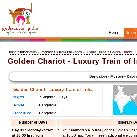
Home
Infor
Home
»
Information
»
Packages
»
India Packages
»
Luxury Trians
» Golden Chariot - L
Golden Chariot - Luxury Train of 
Bangalore - Mysore - Kabini - 
Golden Chariot - Luxury Train of India
Nights
:
7 Nights / 8 Days
Arival
:
Bangalore
Departure
:
Bangalore
Number of Days
Itinerary D
Day 01 : Monday - Start
:
Your memorable journey on the Golden Chariot
at 18:00 hrs. from
at 18:00 hrs.. You will see traditional welcom