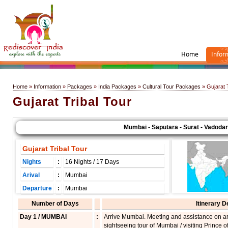
Home
Infor
Home
»
Information
»
Packages
»
India Packages
»
Cultural Tour Packages
» Gujarat T
Gujarat Tribal Tour
Mumbai - Saputara - Surat - Vadodara 
Gujarat Tribal Tour
Nights
:
16 Nights / 17 Days
Arival
:
Mumbai
Departure
:
Mumbai
Number of Days
Itinerary D
Day 1 / MUMBAI
:
Arrive Mumbai. Meeting and assistance on arri
sightseeing tour of Mumbai / visiting Prince