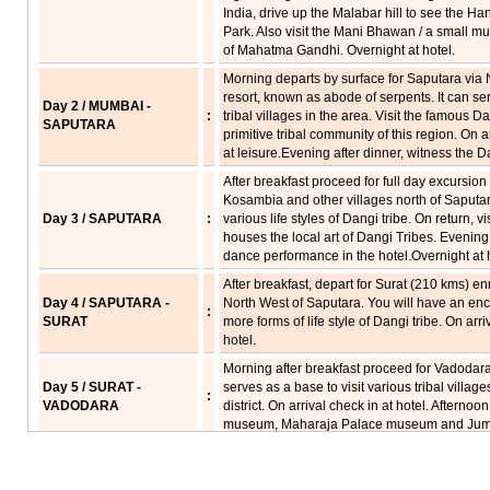
India, drive up the Malabar hill to see the
Park. Also visit the Mani Bhawan / a small m
of Mahatma Gandhi. Overnight at hotel.
Morning departs by surface for Saputara via N
resort, known as abode of serpents. It can se
Day 2 / MUMBAI -
:
tribal villages in the area. Visit the famous 
SAPUTARA
primitive tribal community of this region. On a
at leisure.Evening after dinner, witness the D
After breakfast proceed for full day excursion o
Kosambia and other villages north of Saputar
Day 3 / SAPUTARA
:
various life styles of Dangi tribe. On return, v
houses the local art of Dangi Tribes. Evening 
dance performance in the hotel.Overnight at h
After breakfast, depart for Surat (210 kms) en
Day 4 / SAPUTARA -
North West of Saputara. You will have an enc
:
SURAT
more forms of life style of Dangi tribe. On arri
hotel.
Morning after breakfast proceed for Vadodara 
Day 5 / SURAT -
serves as a base to visit various tribal vill
:
VADODARA
district. On arrival check in at hotel. Afternoon
museum, Maharaja Palace museum and Jumm
After breakfast, depart for Chota Udaipur, for
Dhanka Tribal villages. Take a look at the in