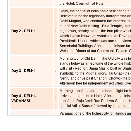
the Hotel. Overnight at Hotel.
Delhi, the capital of India has a fascinating h
Believed to be the legendary Indraprastha de
Delhi Mughal, who continued the imperial line,
tour of New Delhi visiting - Birla Temple, H
Day 2 - DELHI
:
high tower, nearby stands the Iron pillar whi
which is also known as Ashoka pillar. Drive p
President's House, which was once the vicer
Secretarial Buildings. Afternoon at leisure fo
Welcome Dinner at our Chairman's Palace. Ov
Morning tour of Old Delhi. The Old city was b
stands today as an epitome of the whole histo
will visit - Red fort, Jama Masjid built by 
Day 3 - DELHI
:
symbolizing the Mughal glory, Raj Ghat - the 
Nehru and drive past Chandni Chowk - the bus
Afternoon free for independent activities. Ove
Morning transfer to airport to board flight fo
Day 4 - DELHI /
arrival and transfer to Hotel. Afternoon at lei
:
VARANASI
transfer to Raja Amrit Rao Peshwa Ghat on th
special Arti at Sunset followed by Indian dan
Varanasi, one of the holiest city for Hindus and
array of shrines, temple and palaces rising in
also a city of fairs and festivals, celebrating
Early morning at 0430 hrs - boat excursion o