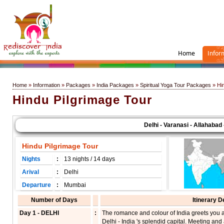
Home
Infor
Home
»
Information
»
Packages
»
India Packages
»
Spiritual Yoga Tour Packages
» Hin
Hindu Pilgrimage Tour
Delhi - Varanasi - Allahabad - 
Hindu Pilgrimage Tour
Nights
:
13 nights / 14 days
Arival
:
Delhi
Departure
:
Mumbai
Number of Days
Itinerary D
Day 1 - DELHI
:
The romance and colour of India greets you a
Delhi - India 's splendid capital. Meeting and 