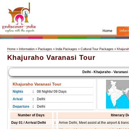
Home
Infor
Home
»
Information
»
Packages
»
India Packages
»
Cultural Tour Packages
» Khajurah
Khajuraho Varanasi Tour
Delhi - Khajuraho - Varanasi - De
Khajuraho Varanasi Tour
Nights
:
08 Nights/ 09 Days
Arival
:
Delhi
Departure
:
Delhi
Number of Days
Itinerary D
Day 01 / Arrival Delhi
:
Arrive Delhi, Meet assist at the airport & transf