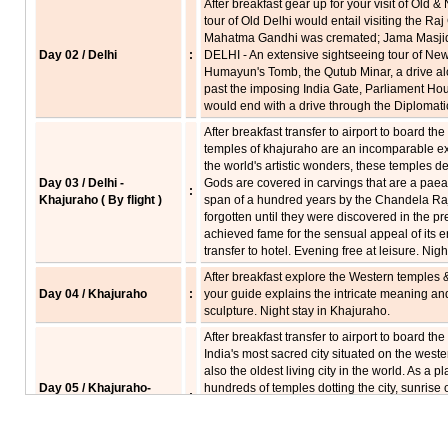
After breakfast gear up for your visit of Old
tour of Old Delhi would entail visiting the Ra
Mahatma Gandhi was cremated; Jama Masjid 
Day 02 / Delhi
:
DELHI - An extensive sightseeing tour of New 
Humayun's Tomb, the Qutub Minar, a drive al
past the imposing India Gate, Parliament Ho
would end with a drive through the Diplomatic
After breakfast transfer to airport to board th
temples of khajuraho are an incomparable e
the world's artistic wonders, these temples d
Day 03 / Delhi -
Gods are covered in carvings that are a paean 
:
Khajuraho ( By flight )
span of a hundred years by the Chandela Raj
forgotten until they were discovered in the p
achieved fame for the sensual appeal of its e
transfer to hotel. Evening free at leisure. Nig
After breakfast explore the Western temples 
Day 04 / Khajuraho
:
your guide explains the intricate meaning a
sculpture. Night stay in Khajuraho.
After breakfast transfer to airport to board the
India's most sacred city situated on the wester
also the oldest living city in the world. As a 
Day 05 / Khajuraho-
hundreds of temples dotting the city, sunrise 
:
Varanasi ( By flight )
can be a spiritually uplifting sight. It has a fa
sublime beauty, a timeless eternal appeal. Va
described, only experienced. Arrive Varanasi 