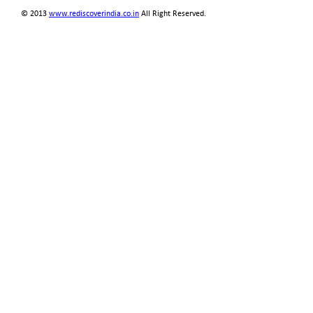
© 2013
www.rediscoverindia.co.in
All Right Reserved.