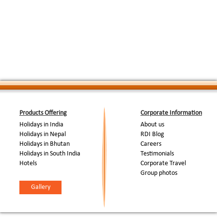
"Aarti" ceremony on the Ghats. Night stay in 
Morning boat cruise at the river Ganges to obs
Ghats. Later excursion to Sarnath, 10 kms. Eas
Day 06 / Varanasi
:
Buddhism's major centers of India. After att
to Sarnath where he gave his first sermon. V
later back to Varanasi. Night stay in Varanasi.
Morning at leisure, Afternoon transfer to airpor
Day 07/ Varanasi - Delhi
:
Delhi & transfer to hotel. Rest of the day at l
( By flight )
Night stay in Delhi.
Day 08/ Departure
:
Transfer to airport to board the flight for onw
End Of Tour...
Products Offering
Corporate Information
Holidays in India
About us
Holidays in Nepal
RDI Blog
Holidays in Bhutan
Careers
Holidays in South India
Testimonials
Hotels
Corporate Travel
Group photos
Gallery