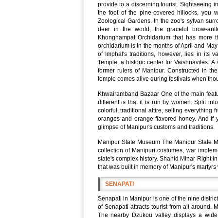
provide to a discerning tourist. Sightseeing 
the foot of the pine-covered hillocks, you w
Zoological Gardens. In the zoo's sylvan surr
deer in the world, the graceful brow-an
Khonghampat Orchidarium that has more tha
orchidarium is in the months of April and Ma
of Imphal's traditions, however, lies in its
Temple, a historic center for Vaishnavites. A
former rulers of Manipur. Constructed in th
temple comes alive during festivals when tho
Khwairamband Bazaar One of the main featu
different is that it is run by women. Split in
colorful, traditional attire, selling everythin
oranges and orange-flavored honey. And if y
glimpse of Manipur's customs and traditions.
Manipur State Museum The Manipur State Mus
collection of Manipuri costumes, war implem
state's complex history. Shahid Minar Right in t
that was built in memory of Manipur's martyrs 
SENAPATI
Senapati in Manipur is one of the nine distr
of Senapati attracts tourist from all around.
The nearby Dzukou valley displays a wide 