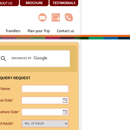
Transfers
Plan your Trip
Contact us
 QUERY REQUEST
p Name
val Date
*
arture Date
*
f Adults
*