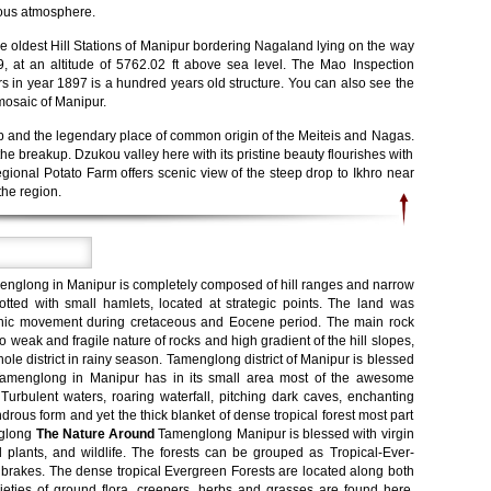
rious atmosphere.
e oldest Hill Stations of Manipur bordering Nagaland lying on the way
at an altitude of 5762.02 ft above sea level. The Mao Inspection
s in year 1897 is a hundred years old structure. You can also see the
mosaic of Manipur.
up and the legendary place of common origin of the Meiteis and Nagas.
he breakup. Dzukou valley here with its pristine beauty flourishes with
Regional Potato Farm offers scenic view of the steep drop to Ikhro near
the region.
menglong in Manipur is completely composed of hill ranges and narrow
dotted with small hamlets, located at strategic points. The land was
nic movement during cretaceous and Eocene period. The main rock
o weak and fragile nature of rocks and high gradient of the hill slopes,
e district in rainy season. Tamenglong district of Manipur is blessed
. Tamenglong in Manipur has in its small area most of the awesome
. Turbulent waters, roaring waterfall, pitching dark caves, enchanting
drous form and yet the thick blanket of dense tropical forest most part
englong
The Nature Around
Tamenglong Manipur is blessed with virgin
d plants, and wildlife. The forests can be grouped as Tropical-Ever-
 brakes. The dense tropical Evergreen Forests are located along both
varieties of ground flora, creepers, herbs and grasses are found here.