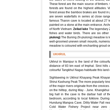
These forest are the main source of timbers
forests are found on the highest altitudes. V
forest areas the bamboo brakes are found in 
are seven waterfalls in series at close range
famous Tharon cave is located at about 27 k
painted on a stone at the main entrance. Arch
of North Vietnam.
Zeilad lake
The legendary Ze
fishes and water birds. There are six othe
piulong)
The Buning (N-piulong) meadow is lo
well-groomed uneven small mounts, numerous g
meadow is coloured with enchanting groud orch
UKHRUL
Ukhrul in Manipur is the land of the colourfu
distance of 83 km east of Imphal. Siroi hill
colourful Tangkhul Nagas habituate this land of
Sightseeing in Ukhrul Khayang Peak Khayang 
Shirui Kashung Peak The more popularly know
of the major rivers originate from the crevices
on the hilltop, during May - June. Khangkhu
big hall in the cave is the darbar hall of t
bedroom, according to local folklore. During 
Hundung Mangva Cave; Dilily Water Fall n
Cold Water Fishery Project near zero p