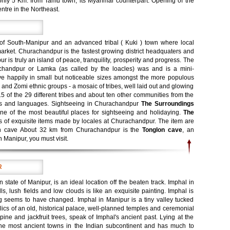
only 5 Km. from Tamu town, its Myanmar counterpart. Opening of the
ntre in the Northeast.
 of South-Manipur and an advanced tribal ( Kuki ) town where local
arket. Churachandpur is the fastest growing district headquaters and
 is truly an island of peace, tranquility, prosperity and progress. The
chandpur or Lamka (as called by the loacles) was and is a mini-
ive happily in small but noticeable sizes amongst the more populous
a and Zomi ethnic groups - a mosaic of tribes, well laid out and glowing
15 of the 29 different tribes and about ten other communities from the
lects and languages. Sightseeing in Churachandpur
The Surroundings
ne of the most beautiful places for sightseeing and holidaying.
The
es of exquisite items made by locales at Churachandpur. The item are
lon cave About 32 km from Churachandpur is the
Tonglon cave
, an
in Manipur, you must visit.
R
rn state of Manipur, is an ideal location off the beaten track. Imphal in
s, lush fields and low clouds is like an exquisite painting. Imphal is
g seems to have changed. Imphal in Manipur is a tiny valley tucked
lics of an old, historical palace, well-planned temples and ceremonial
 pine and jackfruit trees, speak of Imphal's ancient past. Lying at the
 the most ancient towns in the Indian subcontinent and has much to