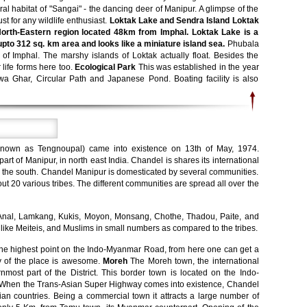
ral habitat of "Sangai" - the dancing deer of Manipur. A glimpse of the
t for any wildlife enthusiast.
Loktak Lake and Sendra Island Loktak
 North-Eastern region located 48km from Imphal. Loktak Lake is a
upto 312 sq. km area and looks like a miniature island sea.
Phubala
 of Imphal. The marshy islands of Loktak actually float. Besides the
 life forms here too.
Ecological Park
This was established in the year
 Ghar, Circular Path and Japanese Pond. Boating facility is also
 known as Tengnoupal) came into existence on 13th of May, 1974.
art of Manipur, in north east India. Chandel is shares its international
the south. Chandel Manipur is domesticated by several communities.
t 20 various tribes. The different communities are spread all over the
e - Anal, Lamkang, Kukis, Moyon, Monsang, Chothe, Thadou, Paite, and
like Meiteis, and Muslims in small numbers as compared to the tribes.
he highest point on the Indo-Myanmar Road, from here one can get a
ty of the place is awesome.
Moreh
The Moreh town, the international
rnmost part of the District. This border town is located on the Indo-
When the Trans-Asian Super Highway comes into existence, Chandel
sian countries. Being a commercial town it attracts a large number of