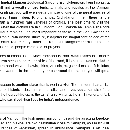
in Imphal Manipur Zoological Gardens Eight kilometers from Imphal, at
ill find a wealth of rare birds, animals and reptiles at the Manipur
oundings, you will even get a glimpse of one of the rarest species of
tlered thamin deer. Khonghampat Orchidarium Then there is the
n a hundred rare varieties of orchids. The best time to visit the
y when the orchids are in full bloom. Shri Govindajee Temple The core
 various temples. The most important of these is the Shri Govindajee
 simple, twin-domed structure, it adjoins the magnificent palace of the
e early 18th century under the Rajarishi Bhagyachandra regime, the
usands of people come to offer prayers.
res of Imphal is the Khwairamband Bazaar. What makes this market
to two sections on either side of the road, it has tribal women clad in
g from hand-woven shawls, skirts, vessels, mugs and mats to fish, lotus,
ou wander in the quaint by lanes around the market, you will get a
eum is another place that is worth a visit. The museum has a rich
ents, historical documents and relics, and gives you a sample of the
he heart of the city is the tall Shahid Minar at the Bir Tirkendrajit Park
who sacrificed their lives for India's independence.
icts of Manipur. The lush green surroundings and the amazing topology
 Mao and Makhel are two destination close to Senapati, you must visit.
ranges of vegetation, spread in abundance. Senapati is an ideal