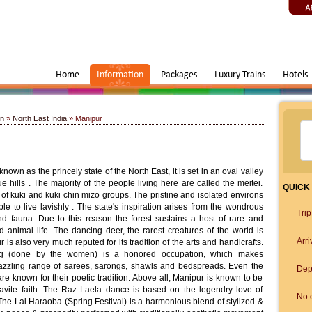
Home
Information
Packages
Luxury Trains
Hotels
on
»
North East India
» Manipur
nown as the princely state of the North East, it is set in an oval valley
hills . The majority of the people living here are called the meitei.
QUICK
of kuki and kuki chin mizo groups. The pristine and isolated environs
e to live lavishly . The state's inspiration arises from the wondrous
Tri
nd fauna. Due to this reason the forest sustains a host of rare and
 animal life. The dancing deer, the rarest creatures of the world is
Arri
 is also very much reputed for its tradition of the arts and handicrafts.
ng (done by the women) is a honored occupation, which makes
dazzling range of sarees, sarongs, shawls and bedspreads. Even the
Dep
 are known for their poetic tradition. Above all, Manipur is known to be
navite faith. The Raz Laela dance is based on the legendry love of
No o
he Lai Haraoba (Spring Festival) is a harmonious blend of stylized &