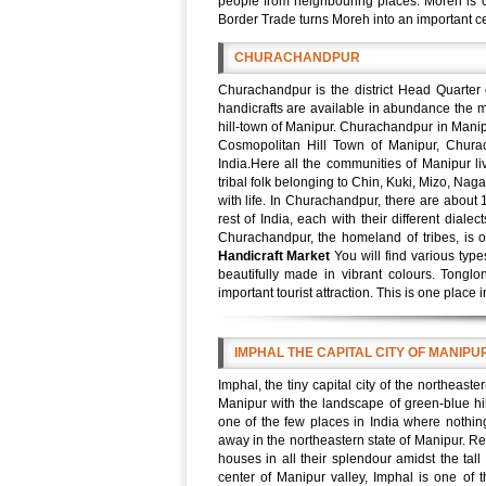
people from neighbouring places. Moreh is 
Border Trade turns Moreh into an important ce
CHURACHANDPUR
Churachandpur is the district Head Quarter
handicrafts are available in abundance the m
hill-town of Manipur. Churachandpur in Manipur
Cosmopolitan Hill Town of Manipur, Chura
India.Here all the communities of Manipur l
tribal folk belonging to Chin, Kuki, Mizo, Nag
with life. In Churachandpur, there are about 
rest of India, each with their different dia
Churachandpur, the homeland of tribes, is o
Handicraft Market
You will find various typ
beautifully made in vibrant colours. Tong
important tourist attraction. This is one place 
IMPHAL THE CAPITAL CITY OF MANIPU
Imphal, the tiny capital city of the northeaste
Manipur with the landscape of green-blue hill
one of the few places in India where nothin
away in the northeastern state of Manipur. Re
houses in all their splendour amidst the tall
center of Manipur valley, Imphal is one of