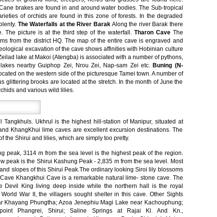
. Cane brakes are found in and around water bodies. The Sub-tropical
arieties of orchids are found in this zone of forests. In the degraded
plenty.
The Waterfalls at the River Barak
Along the river Barak there
. The picture is at the third step of the waterfall.
Tharon Cave
The
ms from the district HQ. The map of the entire cave is engraved and
eological excavation of the cave shows affinities with Hobinian culture
ilad lake at Makoi (Atengba) is associated with a number of pythons,
r lakes nearby Guiphop Zei, Nrou Zei, Nap-sam Zei etc.
Buning (N-
cated on the western side of the picturesque Tamei town. A number of
littering brooks are located at the stretch. In the month of June the
ids and various wild lilies.
l Tangkhuls. Ukhrul is the highest hill-station of Manipur, situated at
s and KhangKhui lime caves are excellent excursion destinations. The
 the Shirui and lilies, which are simply too pretty.
peak, 3114 m from the sea level is the highest peak of the region.
 peak is the Shirui Kashung Peak - 2,835 m from the sea level. Most
 and slopes of this Shirui Peak.The ordinary looking Siroi lily blossoms
i Cave Khangkhui Cave is a remarkable natural lime- stone cave. The
he Devil King living deep inside while the northern hall is the royal
World War II, the villagers sought shelter in this cave. Other Sights
ear Khayang Phungtha; Azoa Jenephiu Magi Lake near Kachouphung;
oint Phangrei, Shirui; Saline Springs at Rajai Kl. And Kn.,