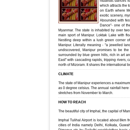
ritualistic dances 
which attracts the t
on Earth where Mo
exotic scenery, mys
Abounded with fest
Dance"- one of th
Myanmar. The state is inhabited by over two
main sport of Manipur. Loktak Lake with flo
Nestling deep within a lush green corner of 
Manipur. Literally meaning - "a jewelled land
undiscovered, Manipur promises to be the g
surrounded by blue green hills, rich in art a
East" with cascading rapids, tripping rivers, 
north of Mizoram. It shares the international
CLIMATE
The state of Manipur experiences a maximum
as 0 degree celsius. The annual rainfall here
stretches from November to March.
HOW TO REACH
The beautiful city of Imphal, the capital of Ma
Imphal Tulihal Airport is located about 8km f
cities of India namely Delhi, Kolkata, Guwah