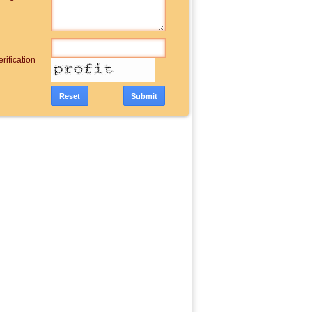
rification