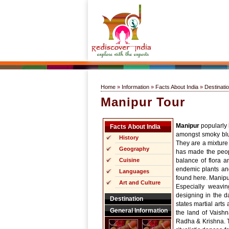
Home
»
Information
»
Facts About India
»
Destinati
Manipur Tour
Manipur
popularly k
Facts About India
amongst smoky blue 
History
They are a mixture 
Geography
has made the peopl
Cuisine
balance of flora a
endemic plants and
Languages
found here. Manipur
Art and Culture
Especially weavi
designing in the 
Destination
states martial arts
General Information
the land of Vaish
Radha & Krishna. T