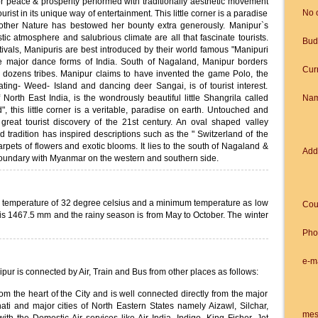
for peace & prosperity performed with traditionally aesthetic movement
No 
ourist in its unique way of entertainment. This little corner is a paradise
ther Nature has bestowed her bounty extra generously. Manipur`s
tic atmosphere and salubrious climate are all that fascinate tourists.
Bud
ivals, Manipuris are best introduced by their world famous "Manipuri
e major dance forms of India. South of Nagaland, Manipur borders
Cur
 dozens tribes. Manipur claims to have invented the game Polo, the
ating- Weed- Island and dancing deer Sangai, is of tourist interest.
North East India, is the wondrously beautiful little Shangrila called
Na
", this little corner is a veritable, paradise on earth. Untouched and
reat tourist discovery of the 21st century. An oval shaped valley
nd tradition has inspired descriptions such as the " Switzerland of the
carpets of flowers and exotic blooms. It lies to the south of Nagaland &
Add
 boundary with Myanmar on the western and southern side.
 temperature of 32 degree celsius and a minimum temperature as low
Cou
 is 1467.5 mm and the rainy season is from May to October. The winter
Pho
e-m
nipur is connected by Air, Train and Bus from other places as follows:
rom the heart of the City and is well connected directly from the major
ati and major cities of North Eastern States namely Aizawl, Silchar,
mes