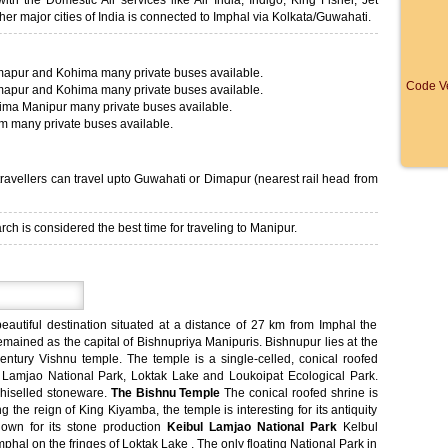
th the Domestic Air services like Air India, Indigo, King Fisher, Jet
ther major cities of India is connected to Imphal via Kolkata/Guwahati.
mapur and Kohima many private buses available.
Code Ve
mapur and Kohima many private buses available.
ima Manipur many private buses available.
am many private buses available.
t travellers can travel upto Guwahati or Dimapur (nearest rail head from
h is considered the best time for traveling to Manipur.
eautiful destination situated at a distance of 27 km from Imphal the
emained as the capital of Bishnupriya Manipuris. Bishnupur lies at the
century Vishnu temple. The temple is a single-celled, conical roofed
bul Lamjao National Park, Loktak Lake and Loukoipat Ecological Park.
chiselled stoneware.
The Bishnu Temple
The conical roofed shrine is
g the reign of King Kiyamba, the temple is interesting for its antiquity
own for its stone production
Keibul Lamjao National Park
Kelbul
phal on the fringes of Loktak Lake . The only floating National Park in