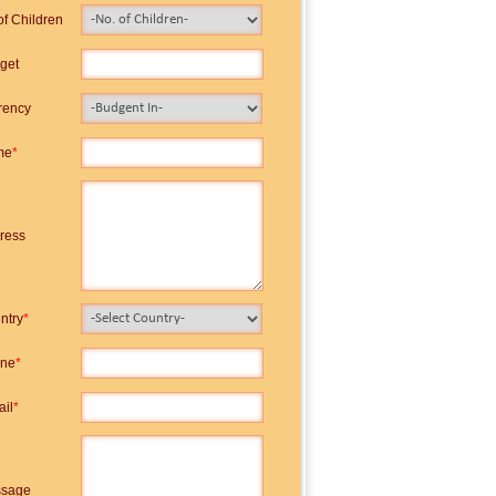
of Children
get
rency
me
*
ress
ntry
*
ne
*
ail
*
sage