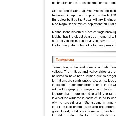
destination for the tourist looking for a salub
Sightseeing in Senapati Mao Mao is one of th
between Dimapur and Imphal on the NH 39, 
Bungalow built by the Royal Military Engineer
Mao Naga Dance, which depicts the cultural 
Makhel is the historical place of Naga break
Makhel has the oldest pear tree, memorial to t
a rare lily in the month of May to July. The 
the highway. Mount Isu is the highest peak in 
Tamenglong
Tamenglong is the land of exotic orchids. Ta
valleys. The hilltops and valley sides are 
believed to have been formed due to oroge
formations are sandstone, shale, schist. Due t
landslide is a common phenomenon in the whol
with a topography of irregular undulation
features that nature mould to a hilly terrain
lakes of the wilderness, rocks chiseled to won
of which are still virgin. Sightseeing in Tam
forests, exotic orchids, rare and endangere
green forest, Sub-tropical forest and Bamboo
the sides of rivers flowing in the district, 