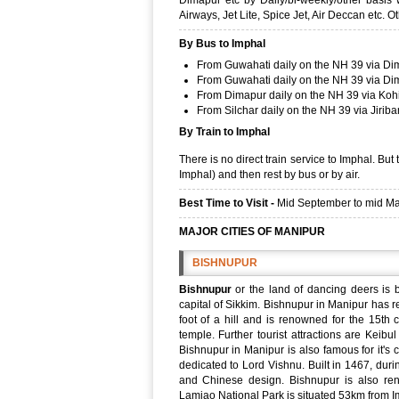
Dimapur etc by Daily/bi-weekly/other basis wi
Airways, Jet Lite, Spice Jet, Air Deccan etc. O
By Bus to Imphal
From Guwahati daily on the NH 39 via Di
From Guwahati daily on the NH 39 via Di
From Dimapur daily on the NH 39 via Koh
From Silchar daily on the NH 39 via Jirib
By Train to Imphal
There is no direct train service to Imphal. Bu
Imphal) and then rest by bus or by air.
Best Time to Visit -
Mid September to mid Marc
MAJOR CITIES OF MANIPUR
BISHNUPUR
Bishnupur
or the land of dancing deers is b
capital of Sikkim. Bishnupur in Manipur has r
foot of a hill and is renowned for the 15th 
temple. Further tourist attractions are Kei
Bishnupur in Manipur is also famous for it's 
dedicated to Lord Vishnu. Built in 1467, durin
and Chinese design. Bishnupur is also ren
Lamjao National Park is situated 53km from Im