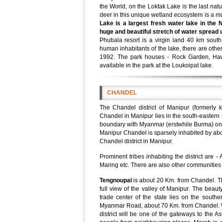
the World, on the Loktak Lake is the last natu
deer in this unique wetland ecosystem is a mus
Lake is a largest fresh water lake in the
huge and beautiful stretch of water spread 
Phubala resort is a virgin land 40 km south
human inhabitants of the lake, there are other
1992. The park houses - Rock Garden, Hawa
available in the park at the Loukoipat lake.
CHANDEL
The Chandel district of Manipur (formerly
Chandel in Manipur lies in the south-eastern p
boundary with Myanmar (erstwhile Burma) on 
Manipur Chandel is sparsely inhabited by abou
Chandel district in Manipur.
Prominent tribes inhabiting the district ar
Maring etc. There are also other communities 
Tengnoupal
is about 20 Km. from Chandel. T
full view of the valley of Manipur. The beau
trade center of the state lies on the southe
Myanmar Road, about 70 Km. from Chandel. 
district will be one of the gateways to the A