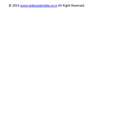
© 2013
www.rediscoverindia.co.in
All Right Reserved.