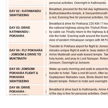
personal activities. Overnight in Kathmandu
Breakfast, proceed for the full-day sightseei
DAY 02 : KATHMANDU
:
Budhanilakantha temple, & Swoyambhunath St
SIGHTSEEING
a rest. Evening free for personal activities. 
Breakfast & drive for Pokhara( 220 KM / 7 ho
DAY 03: DRIVE
the national highway along the Trishuli Rive
KATHMANDU -
:
by cable car. Finally return to the highway & 
POKHARA
into the hotel. Evening walk around the touri
view of western Himalayan ranges with Mt Fish
Transfer to Pokhara airport for flight to Jom
DAY 04 : FLY POKHARA
minutes unique flight & walk to Jeep station f
- JOMSOM & DRIVE TO
:
Arrive Muktinath and walk toward temple. Tak
MUKTINATH
holy kunds, and pray to Lord Narayan. Return t
Jomsom. Overnight at Jomsom.
DAY 05: JOMSOM/
Wake up early morning and walk to airport for
POKHARA FLIGHT &
transfer to hotel. Take a rest till lunch. After l
:
POKHARA
Guptepswor Mahadev cave, Bindu Basini templ
SIGHTSEEING
Barahi temple. Return to hotel and overnight.
DAY 06: DRIVE
Breakfast & drive back to Kathmandu. Arrive
POKHARA -
:
of the day is free for personal activities. Overn
KATHMANDU
Breakfast proceed for local sightseeing tour 
DAY 07: KATHMANDU
the oldest Lord Krishna temple including ot