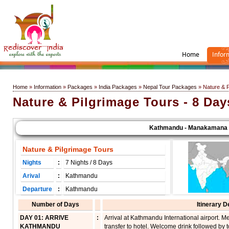
Home
Infor
Home
»
Information
»
Packages
»
India Packages
»
Nepal Tour Packages
» Nature & P
Nature & Pilgrimage Tours - 8 Day
Kathmandu - Manakamana - Pok
Nature & Pilgrimage Tours
Nights
:
7 Nights / 8 Days
Arival
:
Kathmandu
Departure
:
Kathmandu
Number of Days
Itinerary D
DAY 01: ARRIVE
:
Arrival at Kathmandu International airport. 
KATHMANDU
transfer to hotel. Welcome drink followed by to