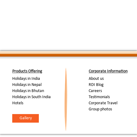
SIGHTSEEING & FREE
:
etc. After Patan city proceed for Bhaktapur D
TIME FOR PERSONAL
important Historical site. Return to hotel, lun
ACTIVITIES
Overnight at hotel.
DAY 08: DEPARTURE
Breakfast & check out from hotel. Timely transfe
:
FROM KATHMANDU
onward destination.
End Of Tour...
Products Offering
Corporate Information
Holidays in India
About us
Holidays in Nepal
RDI Blog
Holidays in Bhutan
Careers
Holidays in South India
Testimonials
Hotels
Corporate Travel
Group photos
Gallery