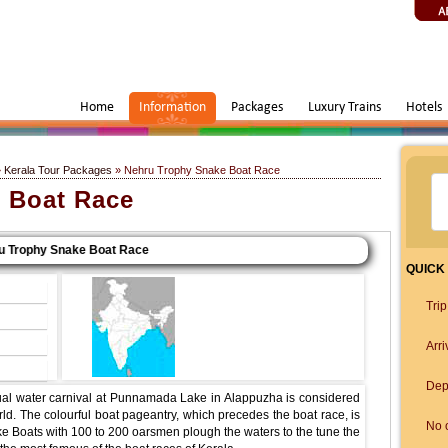
Home
Information
Packages
Luxury Trains
Hotels
»
Kerala Tour Packages
» Nehru Trophy Snake Boat Race
 Boat Race
rophy Snake Boat Race
QUICK
Tri
Arri
Dep
al water carnival at Punnamada Lake in Alappuzha is considered
ld. The colourful boat pageantry, which precedes the boat race, is
No o
ke Boats with 100 to 200 oarsmen plough the waters to the tune the