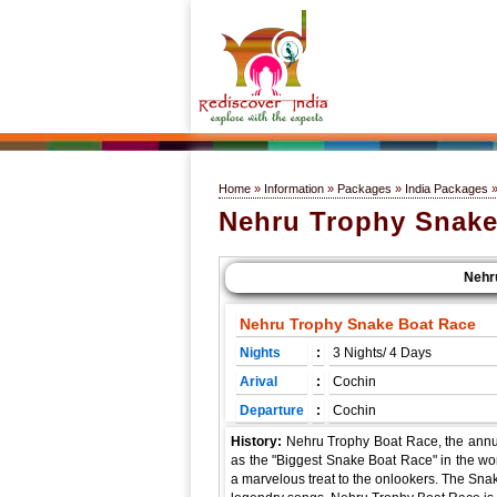
Home
»
Information
»
Packages
»
India Packages
Nehru Trophy Snake
Nehru T
Nehru Trophy Snake Boat Race
Nights
:
3 Nights/ 4 Days
Arival
:
Cochin
Departure
:
Cochin
History:
Nehru Trophy Boat Race, the annu
as the "Biggest Snake Boat Race" in the wor
a marvelous treat to the onlookers. The Sna