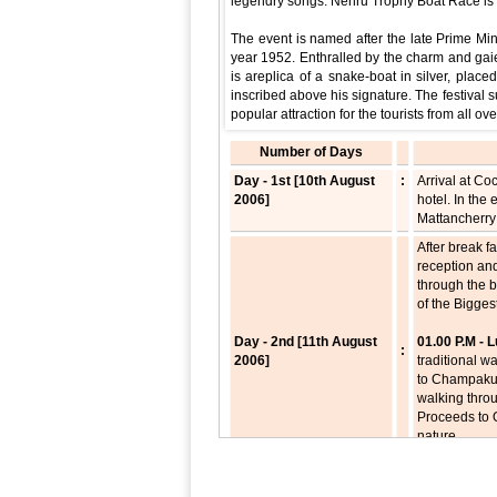
legendry songs. Nehru Trophy Boat Race is t
The event is named after the late Prime Mini
year 1952. Enthralled by the charm and gaiet
is areplica of a snake-boat in silver, pla
inscribed above his signature. The festival 
popular attraction for the tourists from all ove
Number of Days
Day - 1st [10th August
:
Arrival at Co
2006]
hotel. In the
Mattancherry 
After break f
reception an
through the 
of the Bigges
Day - 2nd [11th August
01.00 P.M -
:
2006]
traditional w
to Champakul
walking thr
Proceeds to O
nature.
07.30 P.M - 
After break f