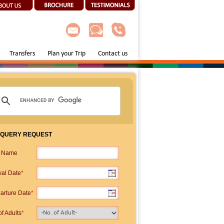
Transfers
Plan your Trip
Contact us
 QUERY REQUEST
p Name
val Date
*
arture Date
*
f Adults
*