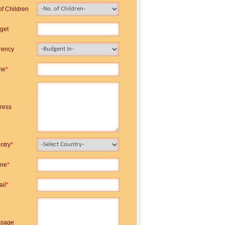
of Children
get
rency
me
*
ress
ntry
*
ne
*
ail
*
sage