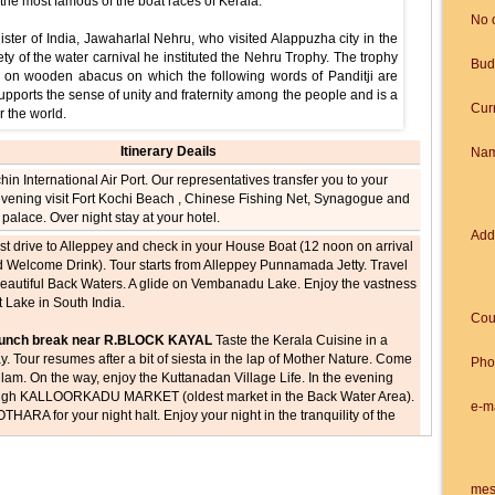
he most famous of the boat races of Kerala.
No 
ster of India, Jawaharlal Nehru, who visited Alappuzha city in the
y of the water carnival he instituted the Nehru Trophy. The trophy
Bud
ced on wooden abacus on which the following words of Panditji are
supports the sense of unity and fraternity among the people and is a
Cur
r the world.
Itinerary Deails
Na
chin International Air Port. Our representatives transfer you to your
 evening visit Fort Kochi Beach , Chinese Fishing Net, Synagogue and
palace. Over night stay at your hotel.
Add
ast drive to Alleppey and check in your House Boat (12 noon on arrival
d Welcome Drink). Tour starts from Alleppey Punnamada Jetty. Travel
beautiful Back Waters. A glide on Vembanadu Lake. Enjoy the vastness
t Lake in South India.
Cou
 Lunch break near R.BLOCK KAYAL
Taste the Kerala Cuisine in a
ay. Tour resumes after a bit of siesta in the lap of Mother Nature. Come
Pho
am. On the way, enjoy the Kuttanadan Village Life. In the evening
ough KALLOORKADU MARKET (oldest market in the Back Water Area).
e-m
THARA for your night halt. Enjoy your night in the tranquility of the
Open your dinner
ast proceeds your journey to Alleppey through River Pampa. A short
mes