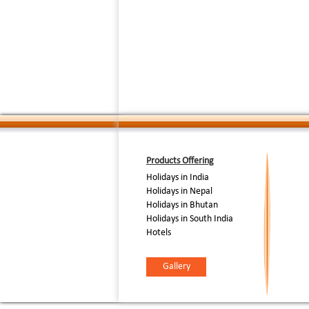
break at Kar
break, tour c
to Punnamada
famous colorf
Day - 3rd [12th August
:
2006]
Nehru Cup S
P.M - See the
competition h
04.30 P.M - 
you are trans
dinner on bo
Day - 4th [13th August
After break f
:
2006]
International 
Products Offering
Holidays in India
Holidays in Nepal
Holidays in Bhutan
Holidays in South India
Hotels
Gallery