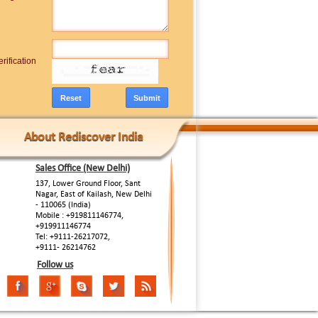
rification
About Rediscover India
Sales Office (New Delhi)
137, Lower Ground Floor, Sant
Nagar, East of Kailash, New Delhi
- 110065 (India)
Mobile : +919811146774,
+919911146774
Tel: +9111-26217072,
+9111- 26214762
Follow us