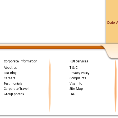
umady for swimming in the Fresh Water River . 12.00 noon - Lunch
ontinue. 12.45 P.M - Arrival at Pallathuruthy. You are transferred by car
 Lake to witness the prestigious, pride and in comparable world
ul water Regatta.
Code Ve
nake Bost Race ::
01.30 P.M - Arrival at venue of Boat Race 02.30
 Mass Drill of Snake Boats. Race begins. Enjoy the spectacular
eats by heats. Intermission you can see the cultural programme.
Final competition to decide the winner of “NEHRU CUP 2006” Again
ferred to House Boat for your second night on board. Have a nice
ard.
ast 10.00 A.M check out from the House Boat and drive back to Cochin
Air Port for departure.
Corporate Information
RDI Services
End Of Tour...
About us
T & C
RDI Blog
Privacy Policy
Careers
Complaints
Testimonials
Visa Info
Corporate Travel
Site Map
Group photos
FAQ