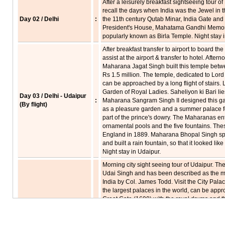
After a leisurely breakfast sightseeing tour 
recall the days when India was the Jewel in th
Day 02 / Delhi
:
the 11th century Qutab Minar, India Gate and
President's House, Mahatama Gandhi Memoria
popularly known as Birla Temple. Night stay i
After breakfast transfer to airport to board the
assist at the airport & transfer to hotel. After
Maharana Jagat Singh built this temple bet
Rs 1.5 million. The temple, dedicated to Lord
can be approached by a long flight of stairs. L
Garden of Royal Ladies. Saheliyon ki Bari li
Day 03 / Delhi - Udaipur
:
Maharana Sangram Singh II designed this gar
(By flight)
as a pleasure garden and a summer palace f
part of the prince's dowry. The Maharanas en
ornamental pools and the five fountains. The
England in 1889. Maharana Bhopal Singh spec
and built a rain fountain, so that it looked li
Night stay in Udaipur.
Morning city sight seeing tour of Udaipur. The
Udai Singh and has been described as the mo
India by Col. James Todd. Visit the City Pal
the largest palaces in the world, can be appr
Great Gate (1600) with the royal drums and t
Tripolia is a triple gate made of marble arch
carved toranas or archways under which th
Day 04 / Udaipur
:
gold and silver which was later distributed to