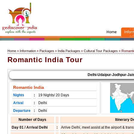
Home
Infor
Home
»
Information
»
Packages
»
India Packages
»
Cultural Tour Packages
» Romantic
Romantic India Tour
Delhi-Udaipur-Jodhpur-Jaisal
Romantic India
Nights
:
19 Nights/ 20 Days
Arival
:
Delhi
Departure
:
Delhi
Number of Days
Itinerary D
Day 01 / Arrival Delhi
:
Arrive Delhi, meet assist at the airport & transf