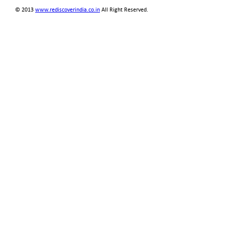
© 2013
www.rediscoverindia.co.in
All Right Reserved.