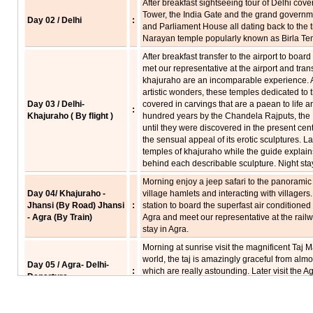
After breakfast sightseeing tour of Delhi cov
Tower, the India Gate and the grand governm
Day 02 / Delhi
:
and Parliament House all dating back to the ti
Narayan temple popularly known as Birla Temp
After breakfast transfer to the airport to board
met our representative at the airport and tran
khajuraho are an incomparable experience. 
artistic wonders, these temples dedicated to
Day 03 / Delhi-
covered in carvings that are a paean to life an
:
Khajuraho ( By flight )
hundred years by the Chandela Rajputs, the 1
until they were discovered in the present ce
the sensual appeal of its erotic sculptures. 
temples of khajuraho while the guide explain
behind each describable sculpture. Night sta
Morning enjoy a jeep safari to the panoramic
Day 04/ Khajuraho -
village hamlets and interacting with villagers.
Jhansi (By Road) Jhansi
:
station to board the superfast air conditioned tr
- Agra (By Train)
Agra and meet our representative at the railwa
stay in Agra.
Morning at sunrise visit the magnificent Taj 
world, the taj is amazingly graceful from almos
Day 05 / Agra- Delhi-
:
which are really astounding. Later visit the Ag
Departure
courtyards, fountains and gates. Afternoon dri
for the onward journey.