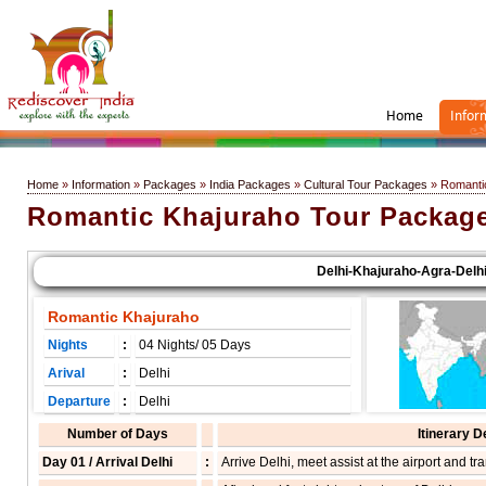
Home
Infor
Home
»
Information
»
Packages
»
India Packages
»
Cultural Tour Packages
» Romanti
Romantic Khajuraho Tour Packag
Delhi-Khajuraho-Agra-Delhi
Romantic Khajuraho
Nights
:
04 Nights/ 05 Days
Arival
:
Delhi
Departure
:
Delhi
Number of Days
Itinerary D
Day 01 / Arrival Delhi
:
Arrive Delhi, meet assist at the airport and tra