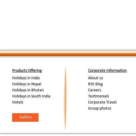
End Of Tour...
Products Offering
Corporate Information
Holidays in India
About us
Holidays in Nepal
RDI Blog
Holidays in Bhutan
Careers
Holidays in South India
Testimonials
Hotels
Corporate Travel
Group photos
Gallery