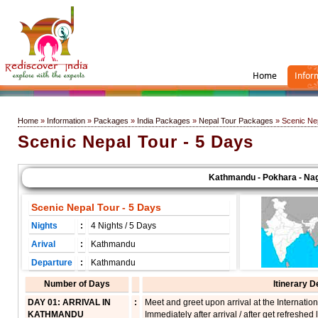
Home
Infor
Home
»
Information
»
Packages
»
India Packages
»
Nepal Tour Packages
» Scenic Nep
Scenic Nepal Tour - 5 Days
Kathmandu - Pokhara - Nagar
Scenic Nepal Tour - 5 Days
Nights
:
4 Nights / 5 Days
Arival
:
Kathmandu
Departure
:
Kathmandu
Number of Days
Itinerary D
DAY 01: ARRIVAL IN
:
Meet and greet upon arrival at the Internationa
KATHMANDU
Immediately after arrival / after get refreshed