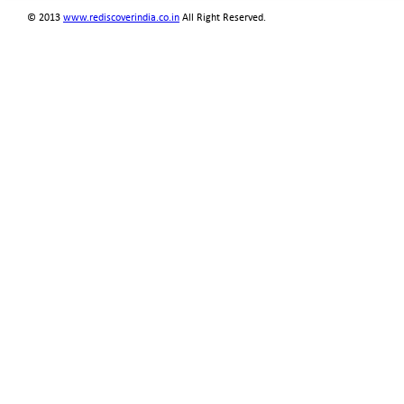
© 2013
www.rediscoverindia.co.in
All Right Reserved.