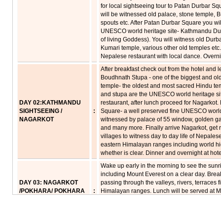
for local sightseeing tour to Patan Durbar S
will be witnessed old palace, stone temple, B
spouts etc. After Patan Durbar Square you wil
UNESCO world heritage site- Kathmandu Dur
of living Goddess). You will witness old Du
Kumari temple, various other old temples etc
Nepalese restaurant with local dance. Overnig
After breakfast check out from the hotel and l
Boudhnath Stupa - one of the biggest and old
temple- the oldest and most sacred Hindu tem
and stupa are the UNESCO world heritage sit
DAY 02:KATHMANDU
restaurant, after lunch proceed for Nagarkot.
SIGHTSEEING /
:
Square- a well preserved fine UNESCO world 
NAGARKOT
witnessed by palace of 55 window, golden ga
and many more. Finally arrive Nagarkot, get
villages to witness day to day life of Nepalese
eastern Himalayan ranges including world hi
whether is clear. Dinner and overnight at hote
Wake up early in the morning to see the sun
including Mount Everest on a clear day. Break
DAY 03: NAGARKOT
passing through the valleys, rivers, terraces
/POKHARA/ POKHARA
:
Himalayan ranges. Lunch will be served at 
SIGHTSEEING
Resort / any other good restaurant. Finally a
After get refreshed leave for tour of Pokhara 
refugee camp & Sati gorge Return to hotel, d