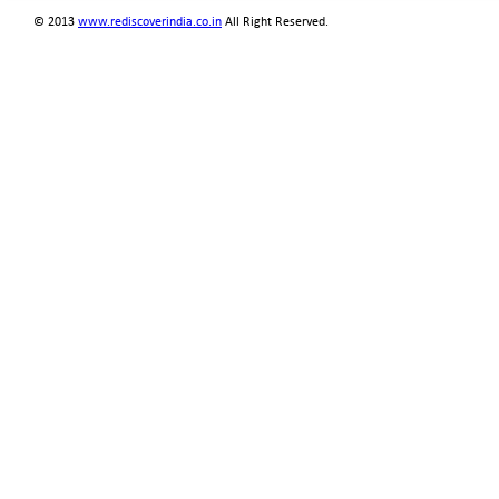
© 2013
www.rediscoverindia.co.in
All Right Reserved.