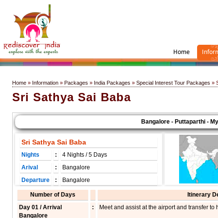
Home
Infor
Home
»
Information
»
Packages
»
India Packages
»
Special Interest Tour Packages
» S
Sri Sathya Sai Baba
Bangalore - Puttaparthi - Mysor
Sri Sathya Sai Baba
Nights
:
4 Nights / 5 Days
Arival
:
Bangalore
Departure
:
Bangalore
Number of Days
Itinerary D
Day 01 / Arrival
:
Meet and assist at the airport and transfer to 
Bangalore