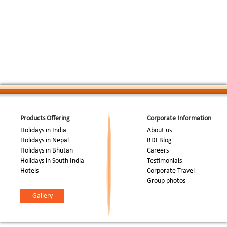
Products Offering
Corporate Information
Holidays in India
About us
Holidays in Nepal
RDI Blog
Holidays in Bhutan
Careers
Holidays in South India
Testimonials
Hotels
Corporate Travel
Group photos
Gallery