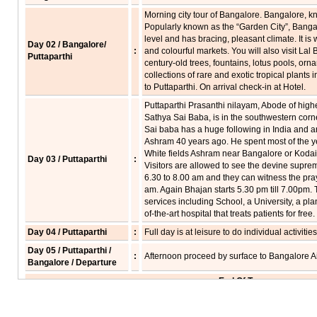
Morning city tour of Bangalore. Bangalore, k
Popularly known as the “Garden City”, Bangal
level and has bracing, pleasant climate. It is
Day 02 / Bangalore/
:
and colourful markets. You will also visit La
Puttaparthi
century-old trees, fountains, lotus pools, orn
collections of rare and exotic tropical plants
to Puttaparthi. On arrival check-in at Hotel.
Puttaparthi Prasanthi nilayam, Abode of high
Sathya Sai Baba, is in the southwestern corn
Sai baba has a huge following in India and a
Ashram 40 years ago. He spent most of the y
White fields Ashram near Bangalore or Kodaik
Day 03 / Puttaparthi
:
Visitors are allowed to see the devine supre
6.30 to 8.00 am and they can witness the pra
am. Again Bhajan starts 5.30 pm till 7.00p
services including School, a University, a pl
of-the-art hospital that treats patients for free.
Day 04 / Puttaparthi
:
Full day is at leisure to do individual activities
Day 05 / Puttaparthi /
:
Afternoon proceed by surface to Bangalore Air
Bangalore / Departure
End Of Tour...