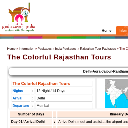
Home
Infor
Home
»
Information
»
Packages
»
India Packages
»
Rajasthan Tour Packages
» The Co
The Colorful Rajasthan Tours
Delhi-Agra-Jaipur-Ranthambor
The Colorful Rajasthan Tours
Nights
:
13 Night / 14 Days
Arival
:
Delhi
Departure
:
Mumbai
Number of Days
Itinerary D
Day 01/ Arrival Delhi
:
Arrive Delh, meet and assist at the airport and 