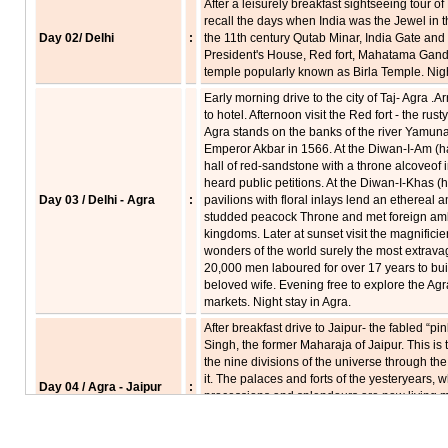
After a leisurely breakfast sightseeing tour 
recall the days when India was the Jewel in th
Day 02/ Delhi
:
the 11th century Qutab Minar, India Gate and
President's House, Red fort, Mahatama Gandh
temple popularly known as Birla Temple. Night
Early morning drive to the city of Taj- Agra .A
to hotel. Afternoon visit the Red fort - the rus
Agra stands on the banks of the river Yamuna
Emperor Akbar in 1566. At the Diwan-I-Am (ha
hall of red-sandstone with a throne alcoveof 
heard public petitions. At the Diwan-I-Khas (
Day 03 / Delhi - Agra
:
pavilions with floral inlays lend an ethereal
studded peacock Throne and met foreign amba
kingdoms. Later at sunset visit the magnificie
wonders of the world surely the most extrava
20,000 men laboured for over 17 years to bui
beloved wife. Evening free to explore the Agra'
markets. Night stay in Agra.
After breakfast drive to Jaipur- the fabled “pin
Singh, the former Maharaja of Jaipur. This is 
the nine divisions of the universe through th
it. The palaces and forts of the yesteryears, 
Day 04 / Agra - Jaipur
:
processions and splendours are now living 
Sikri- a perfectly preserved red sandstone "
capital of mughal emperor Akbar, built in 15
failed. Arrive Jaipur in late evening & transfer 