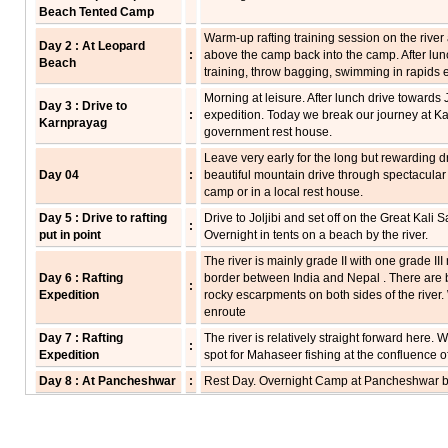
Beach Tented Camp
Warm-up rafting training session on the river a
Day 2 : At Leopard
:
above the camp back into the camp. After lunch
Beach
training, throw bagging, swimming in rapids e
Morning at leisure. After lunch drive towards Jol
Day 3 : Drive to
:
expedition. Today we break our journey at Ka
Karnprayag
government rest house.
Leave very early for the long but rewarding dr
Day 04
:
beautiful mountain drive through spectacular 
camp or in a local rest house.
Day 5 : Drive to rafting
Drive to Joljibi and set off on the Great Kali 
:
put in point
Overnight in tents on a beach by the river.
The river is mainly grade II with one grade II
Day 6 : Rafting
border between India and Nepal . There are b
:
Expedition
rocky escarpments on both sides of the river.
enroute
Day 7 : Rafting
The river is relatively straight forward here
:
Expedition
spot for Mahaseer fishing at the confluence of
Day 8 : At Pancheshwar
:
Rest Day. Overnight Camp at Pancheshwar 
Day 9 : Rafting
The river picks up in intensity and we run two
:
Expedition
few villages and an excellent forest cover. Ov