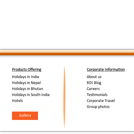
This is the best white water day of the trip. 
rapids including a big grade IV rapid at the v
Day 10 : Rafting
:
shot the famous Chuka man eating tiger. We 
Expedition
Kaldhunga after lunch and raft for two hours t
rapids. Camp in a forest rest house near take
Day 11 : Return to Delhi
:
Early morning drive to Corbett National Park / 
End Of Tour...
Products Offering
Corporate Information
Holidays in India
About us
Holidays in Nepal
RDI Blog
Holidays in Bhutan
Careers
Holidays in South India
Testimonials
Hotels
Corporate Travel
Group photos
Gallery