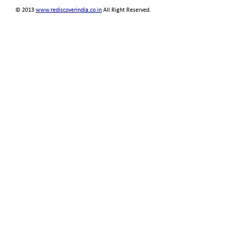
© 2013
www.rediscoverindia.co.in
All Right Reserved.