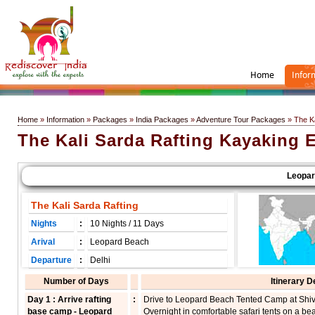
Home
Infor
Home
»
Information
»
Packages
»
India Packages
»
Adventure Tour Packages
» The Ka
The Kali Sarda Rafting Kayaking 
Leopard 
The Kali Sarda Rafting
Nights
:
10 Nights / 11 Days
Arival
:
Leopard Beach
Departure
:
Delhi
Number of Days
Itinerary D
Day 1 : Arrive rafting
:
Drive to Leopard Beach Tented Camp at Shivp
base camp - Leopard
Overnight in comfortable safari tents on a be