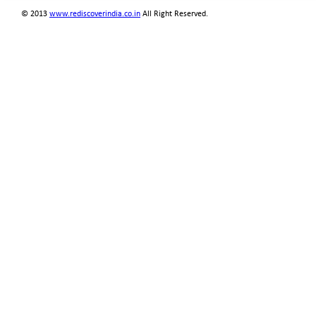
© 2013
www.rediscoverindia.co.in
All Right Reserved.