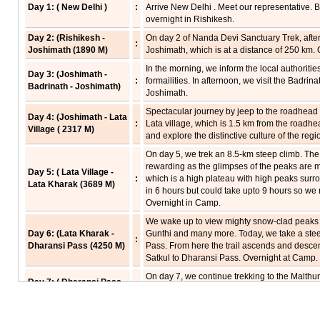
Day 1: ( New Delhi )
:
Arrive New Delhi . Meet our representative. B
overnight in Rishikesh.
Day 2: (Rishikesh -
On day 2 of Nanda Devi Sanctuary Trek, after
:
Joshimath (1890 M)
Joshimath, which is at a distance of 250 km.
In the morning, we inform the local authoritie
Day 3: (Joshimath -
:
formailities. In afternoon, we visit the Badri
Badrinath - Joshimath)
Joshimath.
Spectacular journey by jeep to the roadhead 
Day 4: (Joshimath - Lata
:
Lata village, which is 1.5 km from the roadh
Village ( 2317 M)
and explore the distinctive culture of the regi
On day 5, we trek an 8.5-km steep climb. The
rewarding as the glimpses of the peaks are 
Day 5: ( Lata Village -
:
which is a high plateau with high peaks surro
Lata Kharak (3689 M)
in 6 hours but could take upto 9 hours so we 
Overnight in Camp.
We wake up to view mighty snow-clad peaks a
Day 6: (Lata Kharak -
Gunthi and many more. Today, we take a ste
:
Dharansi Pass (4250 M)
Pass. From here the trail ascends and desce
Satkul to Dharansi Pass. Overnight at Camp.
On day 7, we continue trekking to the Malthuni
Day 7: ( Dharansi Pass -
outer sanctuary form a magnificient pass upto
Debrugheta - Dharansi
:
steep descent of about a kilometer to Debrug
Pass (4250 M)
afternoon. Overnight at Camp.