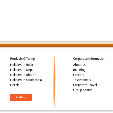
Day 8: ( Dharansi Pass -
We cover a distance of 11 km. From Jhandi Dh
Hitoli Camp Site (2900
:
Hitoli camp site through thick forests of Rhod
M)
Camp.
On day 9, we trek for 8 km. The trail takes us 
Day 9: (Hitoli Campsite -
:
roadhead from where it is a 30 km drive to Jo
Joshimath (1890 M)
forests. Overnight at guesthouse in Joshimat
Day 10: (Joshimath -
An easy walk up to Taroo village, we also cros
:
Rishikesh)
of 60 families. Overnight in camps at Taroo vi
Day 11: ( New Delhi )
:
Train/Bus to New Delhi. Arrive New Delhi .
End Of Tour...
Products Offering
Corporate Information
Holidays in India
About us
Holidays in Nepal
RDI Blog
Holidays in Bhutan
Careers
Holidays in South India
Testimonials
Hotels
Corporate Travel
Group photos
Gallery