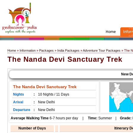
Home
Infor
Home
»
Information
»
Packages
»
India Packages
»
Adventure Tour Packages
» The N
The Nanda Devi Sanctuary Trek
New Delhi
The Nanda Devi Sanctuary Trek
Nights
:
10 Nights / 11 Days
Arival
:
New Delhi
Departure
:
New Delhi
Average Walking Time
6-7 hours per day |
Time:
Summer |
Grade:
Number of Days
Itinerary D