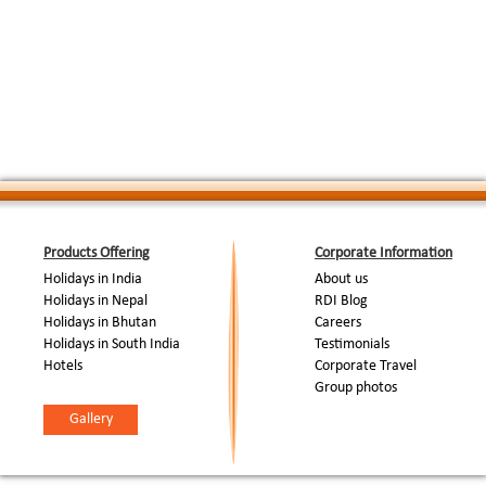
Drive to Haridwar and check in to hotel Classi
pauri on the banks of The Ganges, the sacred 
Day 07: Chamba-
Mahakumbh, this place is one of the most sac
Haridwar (95kms, 3-
:
daily prayers on the banks of The Ganges ( 
4hrs)
which is a wonderful sight and provides an op
rich Indian culture. Overnight at the hotel Cl
Day 08: Haridwar-Delhi
:
Drive back to Delhi.
(200kms, 5hrs)
End Of Tour...
Products Offering
Corporate Information
Holidays in India
About us
Holidays in Nepal
RDI Blog
Holidays in Bhutan
Careers
Holidays in South India
Testimonials
Hotels
Corporate Travel
Group photos
Gallery