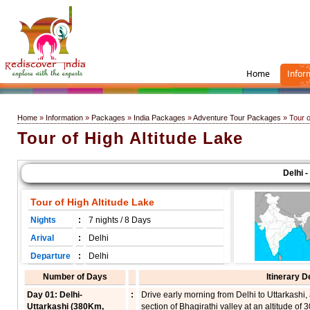
Home
Infor
Home
»
Information
»
Packages
»
India Packages
»
Adventure Tour Packages
» Tour o
Tour of High Altitude Lake
Delhi - U
Tour of High Altitude Lake
Nights
:
7 nights / 8 Days
Arival
:
Delhi
Departure
:
Delhi
Number of Days
Itinerary D
Day 01: Delhi-
:
Drive early morning from Delhi to Uttarkashi, 
Uttarkashi (380Km,
section of Bhagirathi valley at an altitude of 