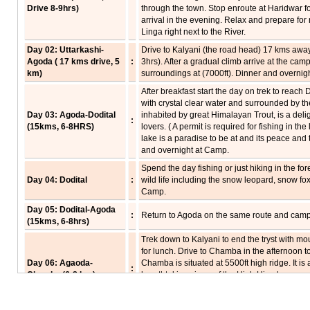
Drive 8-9hrs)
through the town. Stop enroute at Haridwar f
arrival in the evening. Relax and prepare for 
Linga right next to the River.
Day 02: Uttarkashi-
Drive to Kalyani (the road head) 17 kms away 
Agoda ( 17 kms drive, 5
:
3hrs). After a gradual climb arrive at the cam
km)
surroundings at (7000ft). Dinner and overnig
After breakfast start the day on trek to reach D
with crystal clear water and surrounded by the
Day 03: Agoda-Dodital
inhabited by great Himalayan Trout, is a delig
:
(15kms, 6-8HRS)
lovers. ( A permit is required for fishing in t
lake is a paradise to be at and its peace and 
and overnight at Camp.
Spend the day fishing or just hiking in the for
Day 04: Dodital
:
wild life including the snow leopard, snow fo
Camp.
Day 05: Dodital-Agoda
:
Return to Agoda on the same route and camp
(15kms, 6-8hrs)
Trek down to Kalyani to end the tryst with mo
for lunch. Drive to Chamba in the afternoon to
Day 06: Agaoda-
Chamba is situated at 5500ft high ridge. It is
:
Chamba (6-8 hrs)
breathtaking views of the High Himalayas an
Enroute one can visit the construction site of
Tehri Garhwal. Dinner and overnight at hotel 