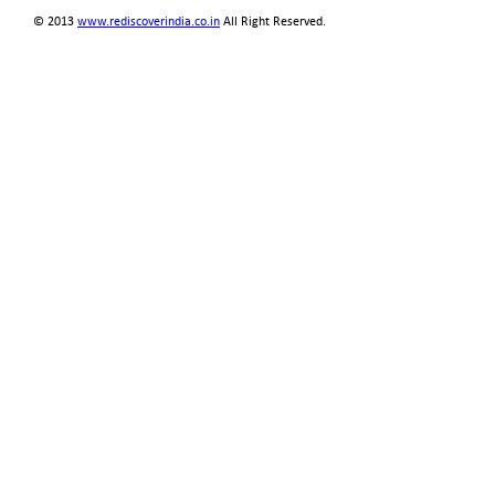
© 2013
www.rediscoverindia.co.in
All Right Reserved.