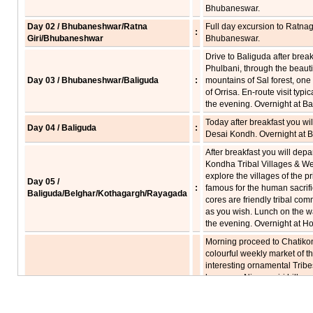
Bhubaneswar.
Day 02 / Bhubaneshwar/Ratna
Full day excursion to Ratnagi
:
Giri/Bhubaneshwar
Bhubaneswar.
Drive to Baliguda after breakf
Phulbani, through the beautif
Day 03 / Bhubaneshwar/Baliguda
:
mountains of Sal forest, one o
of Orrisa. En-route visit typic
the evening. Overnight at Ba
Today after breakfast you will
Day 04 / Baliguda
:
Desai Kondh. Overnight at B
After breakfast you will depar
Kondha Tribal Villages & We
explore the villages of the p
Day 05 /
:
famous for the human sacrific
Baliguda/Belghar/Kothagargh/Rayagada
cores are friendly tribal com
as you wish. Lunch on the w
the evening. Overnight at Ho
Morning proceed to Chatikona
colourful weekly market of t
interesting ornamental Trib
known as Niayamgiri hill ran
Day 06 / Rayagada/Jeypore
:
witness them before they co
the market, so we will take 