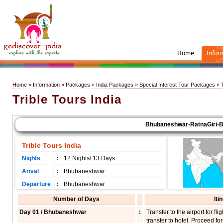
Home
Infor
Home
»
Information
»
Packages
»
India Packages
»
Special Interest Tour Packages
» T
Trible Tours India
Bhubaneshwar-RatnaGiri-Balig
Trible Tours India
Nights
:
12 Nights/ 13 Days
Arival
:
Bhubaneshwar
Departure
:
Bhubaneshwar
Number of Days
Iti
Day 01 / Bhubaneshwar
:
Transfer to the airport for 
transfer to hotel. Proceed for