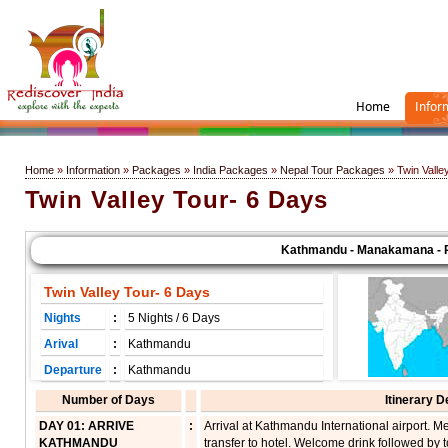
Home
Infor
Home
»
Information
»
Packages
»
India Packages
»
Nepal Tour Packages
» Twin Valle
Twin Valley Tour- 6 Days
Kathmandu - Manakamana - Pok
Twin Valley Tour- 6 Days
Nights
:
5 Nights / 6 Days
Arival
:
Kathmandu
Departure
:
Kathmandu
Number of Days
Itinerary D
DAY 01: ARRIVE
:
Arrival at Kathmandu International airport. 
KATHMANDU
transfer to hotel. Welcome drink followed by to