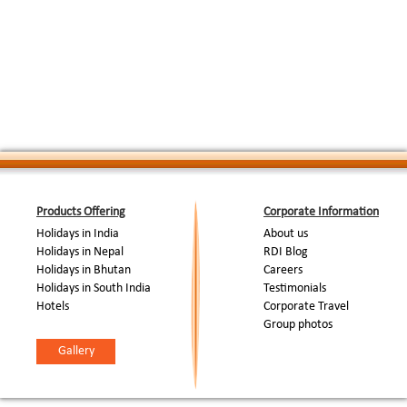
Products Offering
Corporate Information
Holidays in India
About us
Holidays in Nepal
RDI Blog
Holidays in Bhutan
Careers
Holidays in South India
Testimonials
Hotels
Corporate Travel
Group photos
Gallery