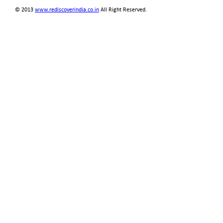
© 2013
www.rediscoverindia.co.in
All Right Reserved.