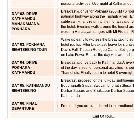
personal activities. Overnight at Kathmandu.
Breakfast & drive for Pokhara (200KM / 6 hou
DAY 02: DRIVE
national highway along the Trishuli River . 
KATHMANDU -
:
cable car. Finally return to the highway & dri
MANAKAMANA-
the hotel. Evening walk around the tourist ar
POKHARA
western Himalayan ranges with Mt Fishtail. R
Wake up early to witness the breathtaking s
DAY 03: POKHARA
hotel rooftop. After breakfast, leave for sight
:
SIGHTSEEING TOUR
Davi's Fall, Tibetan Refugee Camp, Seti gor
on Lake Fewa. Rest of the day visit around La
DAY 04: DRIVE
Breakfast & drive back to Kathmandu. Arrive
POKHARA -
:
of the day is free for personal activities - sho
KATHMANDU
Thamel etc. Finally return to hotel & overnight
Breakfast, proceed for the full-day sightseei
DAY 05: KATHMANDU
Boudhanath Stupa, Swoyambhunath Stupa. Lu
:
SIGHTSEEING
Durbar Square and Bhaktapur Durbar Square. 
Kathmandu.
DAY 06: FINAL
:
Free until you are transferred to international
DEPARTURE
End Of Tour...